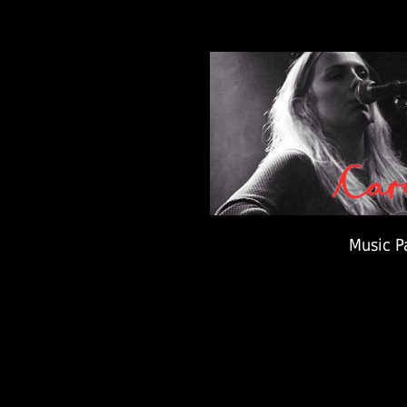
Music P